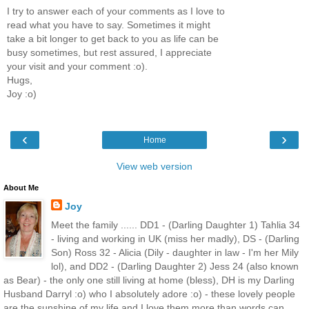
I try to answer each of your comments as I love to
read what you have to say. Sometimes it might
take a bit longer to get back to you as life can be
busy sometimes, but rest assured, I appreciate
your visit and your comment :o).
Hugs,
Joy :o)
‹
›
Home
View web version
About Me
Joy
Meet the family ...... DD1 - (Darling Daughter 1) Tahlia 34
- living and working in UK (miss her madly), DS - (Darling
Son) Ross 32 - Alicia (Dily - daughter in law - I'm her Mily
lol), and DD2 - (Darling Daughter 2) Jess 24 (also known
as Bear) - the only one still living at home (bless), DH is my Darling
Husband Darryl :o) who I absolutely adore :o) - these lovely people
are the sunshine of my life and I love them more than words can