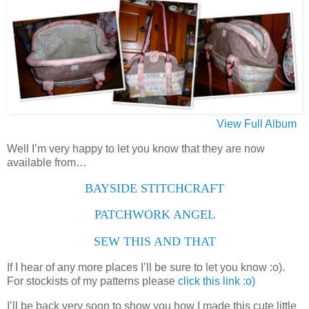
View Full Album
Well I’m very happy to let you know that they are now
available from…
BAYSIDE STITCHCRAFT
PATCHWORK ANGEL
SEW THIS AND THAT
If I hear of any more places I’ll be sure to let you know :o).
For stockists of my patterns please
click this link :o)
I’ll be back very soon to show you how I made this cute little