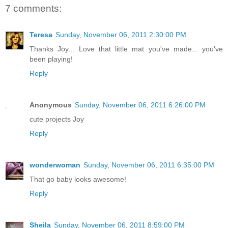
7 comments:
Teresa
Sunday, November 06, 2011 2:30:00 PM
Thanks Joy... Love that little mat you've made... you've
been playing!
Reply
Anonymous
Sunday, November 06, 2011 6:26:00 PM
cute projects Joy
Reply
wonderwoman
Sunday, November 06, 2011 6:35:00 PM
That go baby looks awesome!
Reply
Sheila
Sunday, November 06, 2011 8:59:00 PM