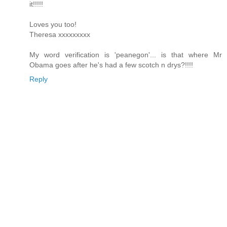
it!!!!!
Loves you too!
Theresa xxxxxxxxx
My word verification is 'peanegon'... is that where Mr
Obama goes after he's had a few scotch n drys?!!!!
Reply