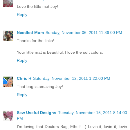
Love the little mat Joy!
Reply
Needled Mom
Sunday, November 06, 2011 11:36:00 PM
Thanks for the links!
Your little mat is beautiful. I love the soft colors.
Reply
Chris H
Saturday, November 12, 2011 1:22:00 PM
That bag is amazing Joy!
Reply
Sew Useful Designs
Tuesday, November 15, 2011 8:14:00
PM
I'm loving that Doctors Bag, Ethel! :-) Lovin it, lovin it, lovin