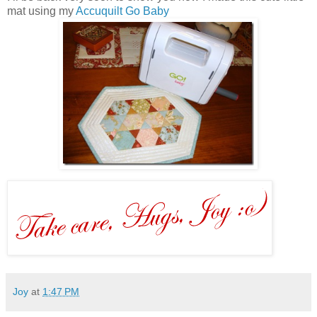
mat using my
Accuquilt Go Baby
Joy
at
1:47 PM