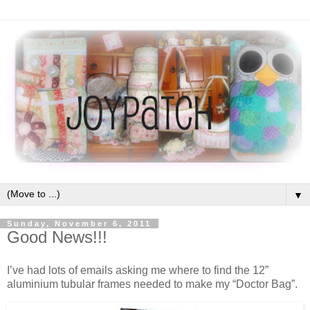
▼
Sunday, November 6, 2011
Good News!!!
I’ve had lots of emails asking me where to find the 12”
aluminium tubular frames needed to make my “Doctor Bag”.